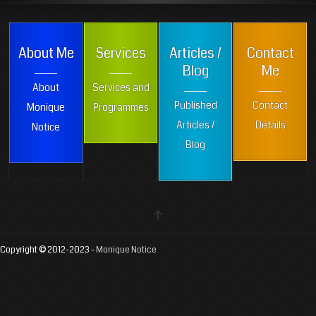
About Me
Services
Articles /
Contact
Blog
Me
About
Services and
Published
Contact
Monique
Programmes
Articles /
Details
Notice
Blog
Copyright © 2012-2023 -
Monique Notice