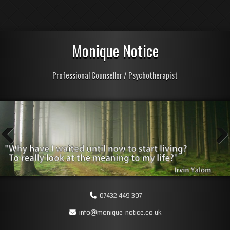
Monique Notice
Professional Counsellor / Psychotherapist
Previous
Next
07432 449 397
info@monique-notice.co.uk